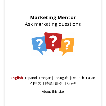
Marketing Mentor
Ask marketing questions
English
|
Español
|
Français
|
Português
|
Deutsch
|
Italian
o
|
中文
|
日本語
|
한국어
|
العربية
About this site