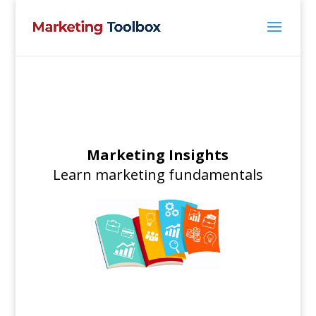
Marketing Insights
Learn marketing fundamentals